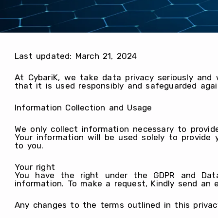
Last updated: March 21, 2024
At CybariK, we take data privacy seriously and
that it is used responsibly and safeguarded agai
Information Collection and Usage
We only collect information necessary to provid
Your information will be used solely to provid
to you.
Your right
You have the right under the GDPR and Data 
information. To make a request, Kindly send an 
Any changes to the terms outlined in this privac