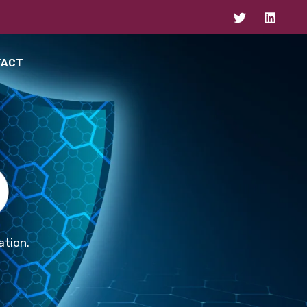
TACT
ation.