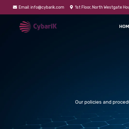
Skip
Email: info@cybarik.com
1st Floor, North Westgate Hou
to
content
HOM
Our policies and proced