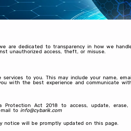
 we are dedicated to transparency in how we handl
nst unauthorized access, theft, or misuse.
e services to you. This may include your name, emai
e you with the best experience and communicate wit
Protection Act 2018 to access, update, erase, o
email to
info@cybarik.com
y notice will be promptly updated on this page.