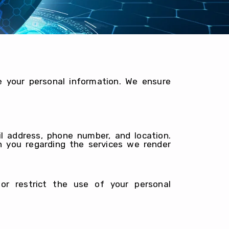
e your personal information. We ensure
l address, phone number, and location.
h you regarding the services we render
r restrict the use of your personal