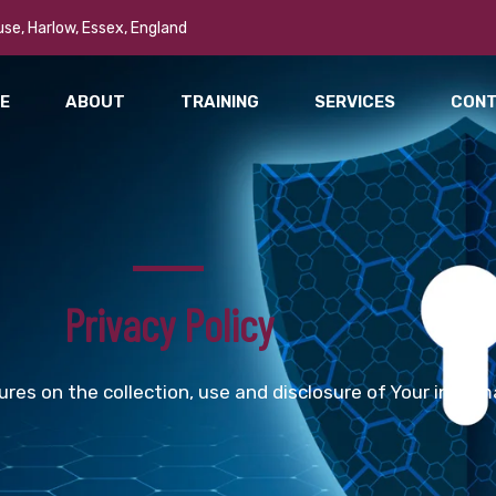
se, Harlow, Essex, England
E
ABOUT
TRAINING
SERVICES
CON
Privacy Policy
ures on the collection, use and disclosure of Your inform