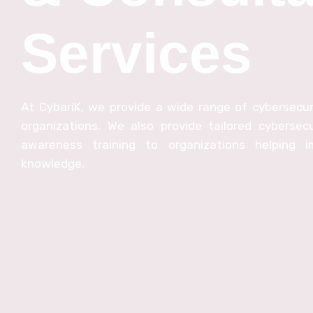
Services
At CybariK, we provide a wide range of cybersecuri
organizations. We also provide tailored cybersecu
awareness training to organizations helping im
knowledge.