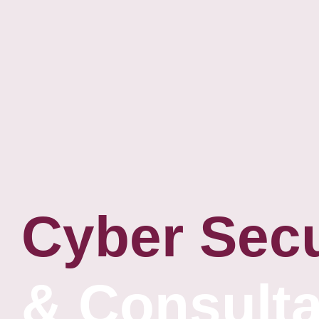
Cyber Secu
& Consult