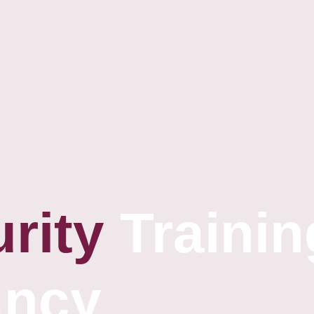
rity
Trainin
ancy