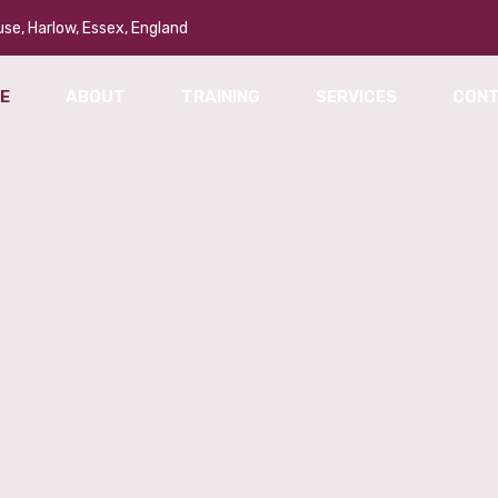
se, Harlow, Essex, England
E
ABOUT
TRAINING
SERVICES
CON