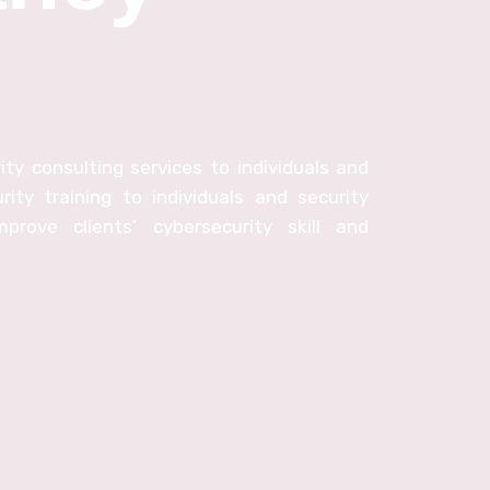
ty consulting services to individuals and
rity training to individuals and security
prove clients’ cybersecurity skill and