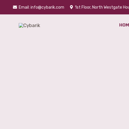
Skip
Email: info@cybarik.com
1st Floor, North Westgate Hou
to
content
HOM